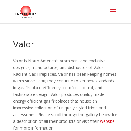
Valor
Valor is North America’s prominent and exclusive
designer, manufacturer, and distributor of Valor
Radiant Gas Fireplaces. Valor has been keeping homes
warm since 1890; they continue to set new standards
in gas fireplace efficiency, comfort control, and
fashionable design. Valor produces quality made,
energy efficient gas fireplaces that house an
impressive collection of uniquely styled trims and
accessories. Please scroll through the gallery below for
a description of all their products or visit their
website
for more information.