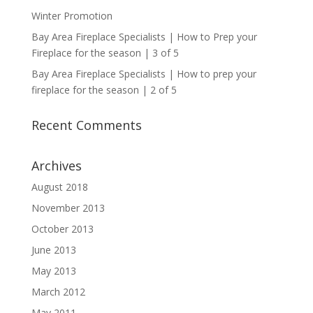
Winter Promotion
Bay Area Fireplace Specialists | How to Prep your
Fireplace for the season | 3 of 5
Bay Area Fireplace Specialists | How to prep your
fireplace for the season | 2 of 5
Recent Comments
Archives
August 2018
November 2013
October 2013
June 2013
May 2013
March 2012
May 2011