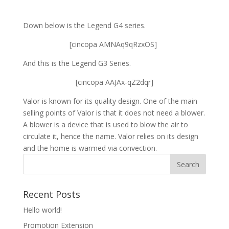
Down below is the Legend G4 series.
[cincopa AMNAq9qRzxOS]
And this is the Legend G3 Series.
[cincopa AAJAx-qZ2dqr]
Valor is known for its quality design. One of the main
selling points of Valor is that it does not need a blower.
A blower is a device that is used to blow the air to
circulate it, hence the name. Valor relies on its design
and the home is warmed via convection.
Recent Posts
Hello world!
Promotion Extension