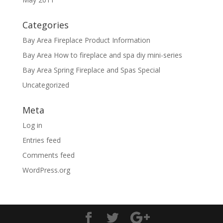
Categories
Bay Area Fireplace Product Information
Bay Area How to fireplace and spa diy mini-series
Bay Area Spring Fireplace and Spas Special
Uncategorized
Meta
Log in
Entries feed
Comments feed
WordPress.org