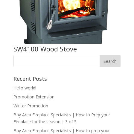
SW4100 Wood Stove
Recent Posts
Hello world!
Promotion Extension
Winter Promotion
Bay Area Fireplace Specialists | How to Prep your
Fireplace for the season | 3 of 5
Bay Area Fireplace Specialists | How to prep your