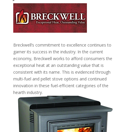
Breckwell’s commitment to excellence continues to
garner its success in the industry. In the current
economy, Breckwell works to afford consumers the
exceptional heat at an outstanding value that is
consistent with its name. This is evidenced through
multi-fuel and pellet stove options and continued
innovation in these fuel-efficient categories of the
hearth industry.