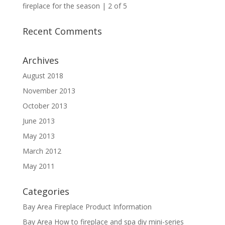
fireplace for the season | 2 of 5
Recent Comments
Archives
August 2018
November 2013
October 2013
June 2013
May 2013
March 2012
May 2011
Categories
Bay Area Fireplace Product Information
Bay Area How to fireplace and spa diy mini-series