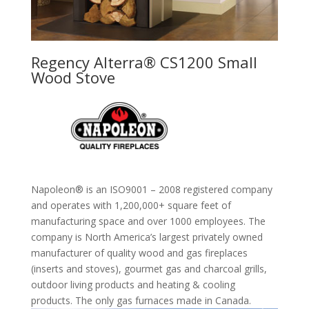
Regency Alterra® CS1200 Small
Wood Stove
Napoleon® is an ISO9001 – 2008 registered company
and operates with 1,200,000+ square feet of
manufacturing space and over 1000 employees. The
company is North America’s largest privately owned
manufacturer of quality wood and gas fireplaces
(inserts and stoves), gourmet gas and charcoal grills,
outdoor living products and heating & cooling
products. The only gas furnaces made in Canada.