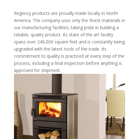
Regency products are proudly made locally in North
America. The company uses only the finest materials in
our manufacturing facilities; taking pride in building a
reliable, quality product. Its state of the art facility
spans over 240,000 square feet and is constantly being
upgraded with the latest tools of the trade. Its
commitment to quality is practiced at every step of the
process, including a final inspection before anything is
approved for shipment.