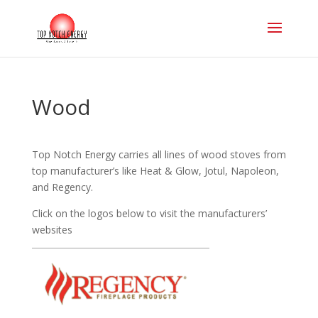
Wood
Top Notch Energy carries all lines of wood stoves from
top manufacturer’s like Heat & Glow, Jotul, Napoleon,
and Regency.
Click on the logos below to visit the manufacturers’
websites