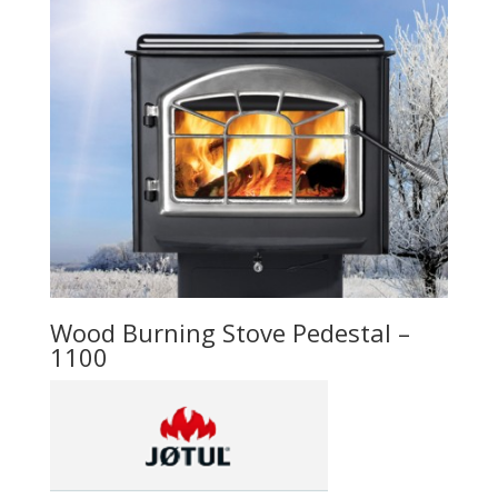
Wood Burning Stove Pedestal –
1100