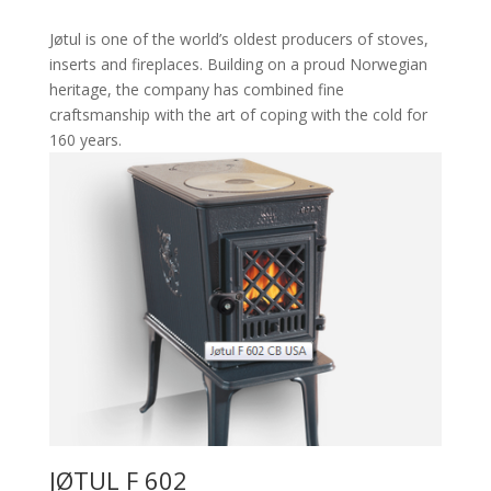
Jøtul is one of the world’s oldest producers of stoves,
inserts and fireplaces. Building on a proud Norwegian
heritage, the company has combined fine
craftsmanship with the art of coping with the cold for
160 years.
JØTUL F 602